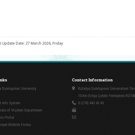
t Update Date: 27 March 2026, Friday
inks
Contact Information
 Dumlupinar University
Kütahya Dumlupınar Üniversitesi Tav
10.Km Evliya Çelebi Yerleşkesi KÜT
 Info System
0 (274) 443 43 43
rate of Student Department
ic Portal
yet Bildirim Formu