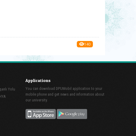
140
Applications
You can download DPUMobil application to your
şanlı Yolu
mobile phone and get news and information about
AHYA
our university.