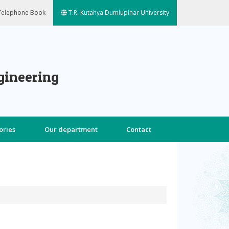
elephone Book
T.R. Kutahya Dumlupinar University
gineering
ories
Our department
Contact