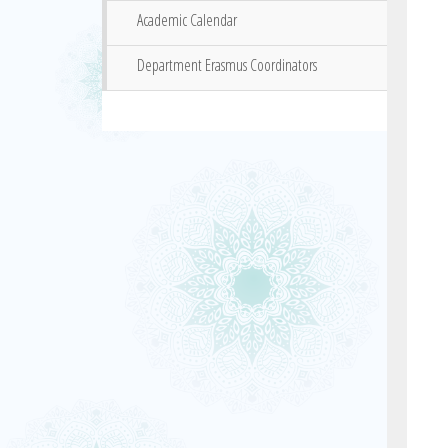
Academic Calendar
Department Erasmus Coordinators