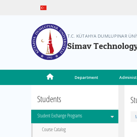
T.C. KÜTAHYA DUMLUPINAR ÜNİ
Simav Technology
Department
Administ
Students
St
Student Exchange Programs
M
Course Catalog