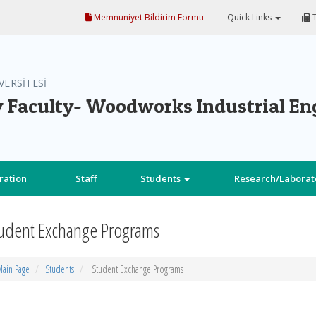
Memnuniyet Bildirim Formu
Quick Links
T
VERSİTESİ
 Faculty- Woodworks Industrial En
ration
Staff
Students
Research/Laborat
udent Exchange Programs
ain Page
Students
Student Exchange Programs