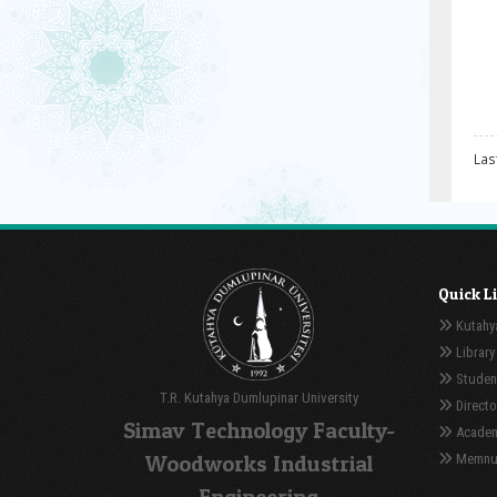
Las
Quick L
Kutahya
Library
Student
T.R. Kutahya Dumlupinar University
Directo
Simav Technology Faculty-
Academ
Woodworks Industrial
Memnuni
Engineering